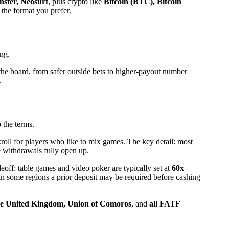
sfer, Neosurf
, plus crypto like
Bitcoin (BTC), Bitcoin
n the format you prefer.
ng.
k the board, from safer outside bets to higher-payout number
.
 the terms.
nkroll for players who like to mix games. The key detail: most
e withdrawals fully open up.
deoff: table games and video poker are typically set at
60x
in some regions a prior deposit may be required before cashing
, the United Kingdom, Union of Comoros
, and
all FATF