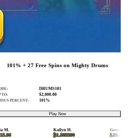
101% + 27 Free Spins on Mighty Drums
DRUMS101
ODE:
$2,000.00
 TO:
101%
ONUS PERCENT:
Play Now
M.
Kailyn H.
Geovany M.
86
₿1.385390
Ł39.417882