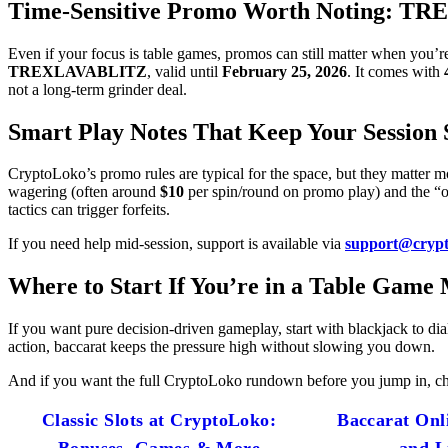
Time-Sensitive Promo Worth Noting: TR
Even if your focus is table games, promos can still matter when you’re
TREXLAVABLITZ
, valid until
February 25, 2026
. It comes with
not a long-term grinder deal.
Smart Play Notes That Keep Your Session 
CryptoLoko’s promo rules are typical for the space, but they matter m
wagering (often around
$10
per spin/round on promo play) and the “o
tactics can trigger forfeits.
If you need help mid-session, support is available via
support@crypt
Where to Start If You’re in a Table Game
If you want pure decision-driven gameplay, start with blackjack to di
action, baccarat keeps the pressure high without slowing you down.
And if you want the full CryptoLoko rundown before you jump in, c
Classic Slots at CryptoLoko:
Baccarat Onli