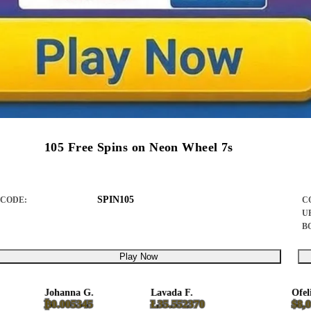
105 Free Spins on Neon Wheel 7s
SPIN105
CODE:
C
UP
B
Play Now
Johanna G.
Lavada F.
Ofelia 
₿0.005345
Ł35.552370
$8,015.