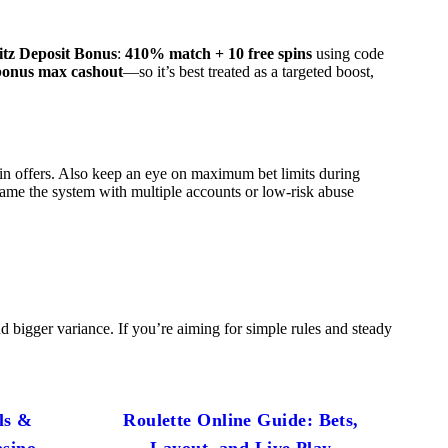
itz Deposit Bonus
:
410% match + 10 free spins
using code
bonus max cashout
—so it’s best treated as a targeted boost,
ain offers. Also keep an eye on maximum bet limits during
ame the system with multiple accounts or low-risk abuse
d bigger variance. If you’re aiming for simple rules and steady
ls &
Roulette Online Guide: Bets,