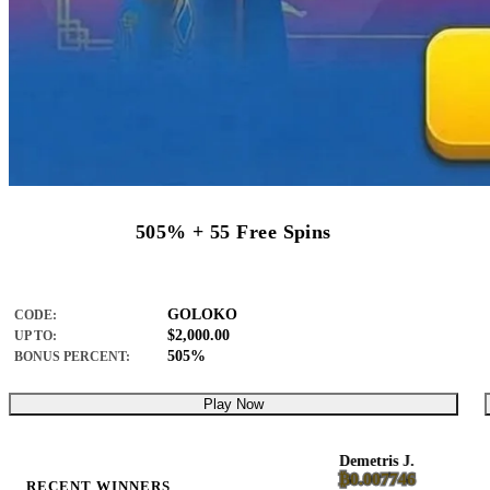
505% + 55 Free Spins
GOLOKO
CODE:
$2,000.00
UP TO:
505%
BONUS PERCENT:
Play Now
Ellie S.
Demetris J.
Ð10523.66
₿0.007746
RECENT WINNERS