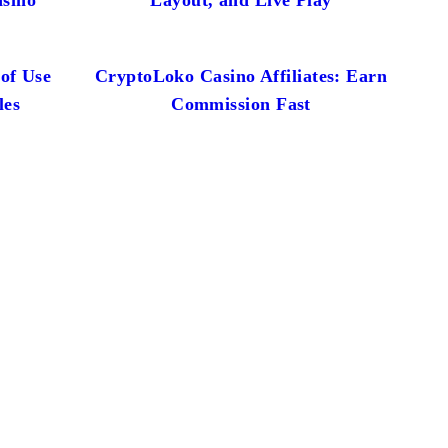
asino
Layout, and Live Play
of Use
CryptoLoko Casino Affiliates: Earn
les
Commission Fast