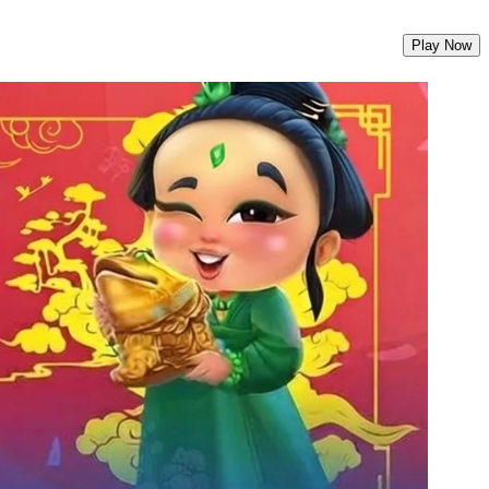
Play Now