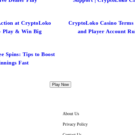
ive Dealer Play
Support | CryptoLoko C
Action at CryptoLoko
CryptoLoko Casino Terms 
- Play & Win Big
and Player Account Ru
e Spins: Tips to Boost
nnings Fast
Play Now
About Us
Privacy Policy
Contact Us