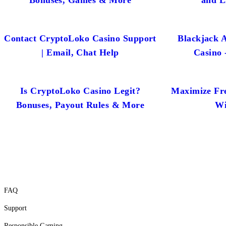
Bonuses, Games & More
and L
Contact CryptoLoko Casino Support
Blackjack 
| Email, Chat Help
Casino 
Is CryptoLoko Casino Legit?
Maximize Fre
Bonuses, Payout Rules & More
Wi
FAQ
Support
Responsible Gaming