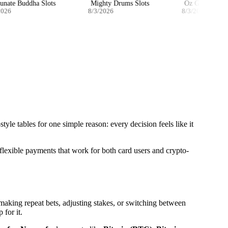
te Buddha Slots
Mighty Drums Slots
Oz Golden Trail Sl
8/3/2026
8/3/2026
tyle tables for one simple reason: every decision feels like it
flexible payments that work for both card users and crypto-
aking repeat bets, adjusting stakes, or switching between
 for it.