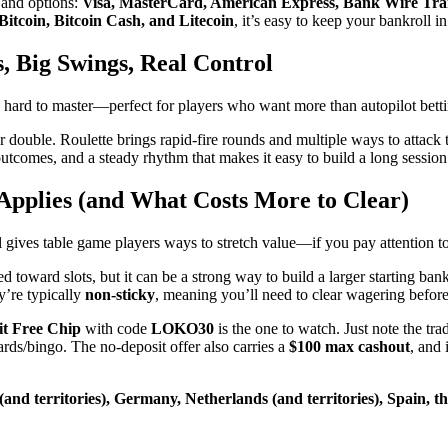
 and options:
Visa, MasterCard, American Express, Bank Wire Tran
itcoin, Bitcoin Cash, and Litecoin
, it’s easy to keep your bankroll i
s, Big Swings, Real Control
d hard to master—perfect for players who want more than autopilot betti
, or double. Roulette brings rapid-fire rounds and multiple ways to attac
utcomes, and a steady rhythm that makes it easy to build a long session
Applies (and What Costs More to Clear)
 gives table game players ways to stretch value—if you pay attention to
red toward slots, but it can be a strong way to build a larger starting ba
y’re typically
non-sticky
, meaning you’ll need to clear wagering befor
it Free Chip
with code
LOKO30
is the one to watch. Just note the tra
ards/bingo. The no-deposit offer also carries a
$100 max cashout
, and 
(and territories), Germany, Netherlands (and territories), Spain