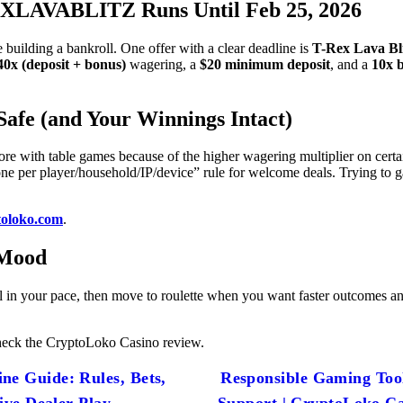
EXLAVABLITZ Runs Until Feb 25, 2026
 building a bankroll. One offer with a clear deadline is
T-Rex Lava Bl
40x (deposit + bonus)
wagering, a
$20 minimum deposit
, and a
10x 
Safe (and Your Winnings Intact)
ore with table games because of the higher wagering multiplier on cert
ne per player/household/IP/device” rule for welcome deals. Trying to g
oloko.com
.
 Mood
al in your pace, then move to roulette when you want faster outcomes an
heck the CryptoLoko Casino review.
ne Guide: Rules, Bets,
Responsible Gaming Too