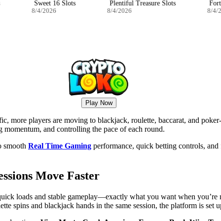
Sweet 16 Slots
Plentiful Treasure Slots
Fortuna
8/4/2026
8/4/2026
8/4/2026
Play Now
ic, more players are moving to blackjack, roulette, baccarat, and poker-s
ng momentum, and controlling the pace of each round.
to smooth
Real Time Gaming
performance, quick betting controls, and 
ssions Move Faster
r quick loads and stable gameplay—exactly what you want when you’re m
tte spins and blackjack hands in the same session, the platform is set up