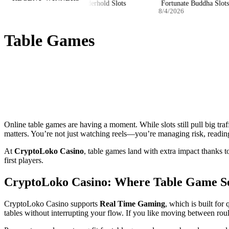
Olympus Thunderhold Slots
Fortunate Buddha Slots
8/4/2026
8/4/2026
Table Games
Online table games are having a moment. While slots still pull big traff
matters. You’re not just watching reels—you’re managing risk, readi
At
CryptoLoko Casino
, table games land with extra impact thanks 
first players.
CryptoLoko Casino: Where Table Game Se
CryptoLoko Casino supports
Real Time Gaming
, which is built fo
tables without interrupting your flow. If you like moving between roule