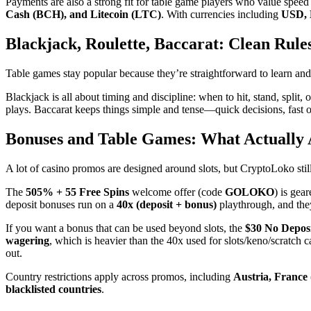
Payments are also a strong fit for table game players who value speed
Cash (BCH), and Litecoin (LTC)
. With currencies including
USD, B
Blackjack, Roulette, Baccarat: Clean Rule
Table games stay popular because they’re straightforward to learn an
Blackjack is all about timing and discipline: when to hit, stand, split
plays. Baccarat keeps things simple and tense—quick decisions, fast o
Bonuses and Table Games: What Actually 
A lot of casino promos are designed around slots, but CryptoLoko still
The
505% + 55 Free Spins
welcome offer (code
GOLOKO
) is gea
deposit bonuses run on a
40x (deposit + bonus)
playthrough, and the
If you want a bonus that can be used beyond slots, the
$30 No Depos
wagering
, which is heavier than the 40x used for slots/keno/scratch c
out.
Country restrictions apply across promos, including
Austria, France 
blacklisted countries
.