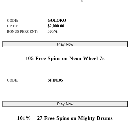
GOLOKO
CODE:
$2,000.00
UP TO:
505%
BONUS PERCENT:
Play Now
105 Free Spins on Neon Wheel 7s
SPIN105
CODE:
Play Now
101% + 27 Free Spins on Mighty Drums