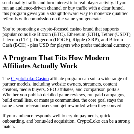
send quality traffic and turn interest into real player activity. If you
run an audience-driven channel or buy traffic with a clear funnel,
this program gives you a straightforward way to monetize qualified
referrals with commission on the value you generate.
You’re promoting a crypto-focused casino brand that supports
popular coins like Bitcoin (BTC), Ethereum (ETH), Tether (USDT),
Litecoin (LTC), Dogecoin (DOGE), Ripple (XRP), and Bitcoin
Cash (BCH) - plus USD for players who prefer traditional currency.
A Program That Fits How Modern
Affiliates Actually Work
The
CryptoLoko Casino
affiliate program can suit a wide range of
partner models, including website owners, streamers, content
creators, media buyers, SEO affiliates, and comparison portals.
Whether you publish detailed game reviews, run paid campaigns,
build email lists, or manage communities, the core goal stays the
same - send relevant users and get rewarded when they convert.
If your audience responds well to crypto payments, quick
onboarding, and bonus-led acquisition, CryptoLoko can be a strong
match.