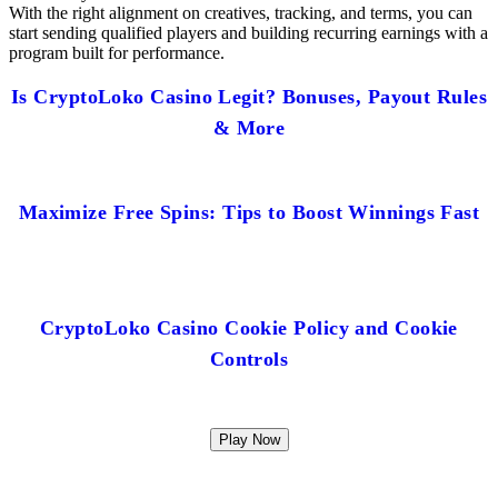
With the right alignment on creatives, tracking, and terms, you can
start sending qualified players and building recurring earnings with a
program built for performance.
Is CryptoLoko Casino Legit? Bonuses, Payout Rules
& More
Maximize Free Spins: Tips to Boost Winnings Fast
CryptoLoko Casino Cookie Policy and Cookie
Controls
Play Now