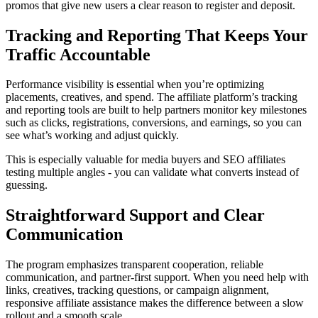
promos that give new users a clear reason to register and deposit.
Tracking and Reporting That Keeps Your
Traffic Accountable
Performance visibility is essential when you’re optimizing
placements, creatives, and spend. The affiliate platform’s tracking
and reporting tools are built to help partners monitor key milestones
such as clicks, registrations, conversions, and earnings, so you can
see what’s working and adjust quickly.
This is especially valuable for media buyers and SEO affiliates
testing multiple angles - you can validate what converts instead of
guessing.
Straightforward Support and Clear
Communication
The program emphasizes transparent cooperation, reliable
communication, and partner-first support. When you need help with
links, creatives, tracking questions, or campaign alignment,
responsive affiliate assistance makes the difference between a slow
rollout and a smooth scale.