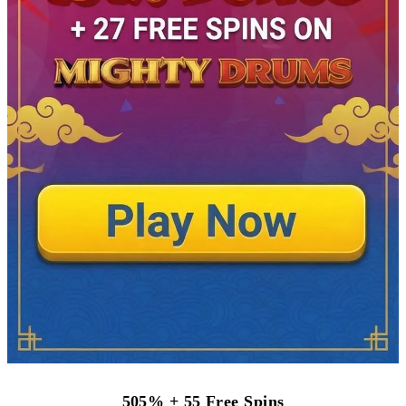
505% + 55 Free Spins