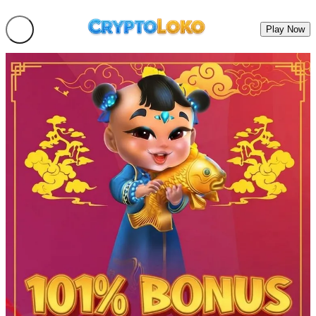
Play Now