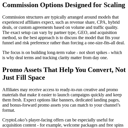
Commission Options Designed for Scaling
Commission structures are typically arranged around models that
experienced affiliates expect, such as revenue share, CPA, hybrid
deals, or custom agreements based on volume and traffic quality.
The exact setup can vary by partner type, GEO, and acquisition
method, so the best approach is to discuss the model that fits your
funnel and risk preference rather than forcing a one-size-fits-all deal.
The focus is on building long-term value - not short spikes - which
is why deal terms and tracking clarity matter from day one.
Promo Assets That Help You Convert, Not
Just Fill Space
Affiliates may receive access to ready-to-run creative and promo
materials that make it easier to launch campaigns quickly and keep
them fresh. Expect options like banners, dedicated landing pages,
and bonus-forward promo assets you can match to your channel’s
format.
CryptoLoko’s player-facing offers can be especially useful for
acquisition content - for example, welcome packages and free spins