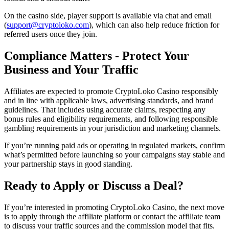
On the casino side, player support is available via chat and email
(
support@cryptoloko.com
), which can also help reduce friction for
referred users once they join.
Compliance Matters - Protect Your
Business and Your Traffic
Affiliates are expected to promote CryptoLoko Casino responsibly
and in line with applicable laws, advertising standards, and brand
guidelines. That includes using accurate claims, respecting any
bonus rules and eligibility requirements, and following responsible
gambling requirements in your jurisdiction and marketing channels.
If you’re running paid ads or operating in regulated markets, confirm
what’s permitted before launching so your campaigns stay stable and
your partnership stays in good standing.
Ready to Apply or Discuss a Deal?
If you’re interested in promoting CryptoLoko Casino, the next move
is to apply through the affiliate platform or contact the affiliate team
to discuss your traffic sources and the commission model that fits.