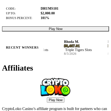
DRUMS101
CODE:
$2,000.00
UP TO:
101%
BONUS PERCENT:
Play Now
Josefina W.
Rhoda M.
Ellie
Ξ0.472353
$8,467.01
Ð10
RECENT WINNERS
Plentiful Treasure Slots
Triple Tigers Slots
Mig
8/5/2026
8/5/2026
8/4/
Affiliates
Play Now
CryptoLoko Casino’s affiliate program is built for partners who can