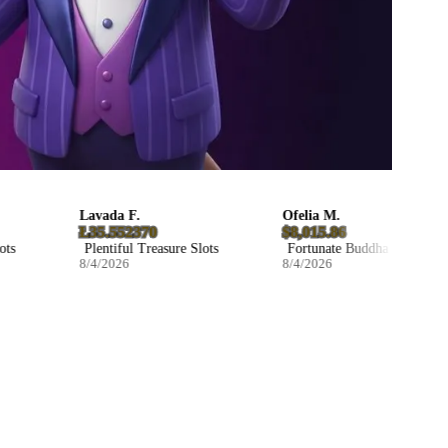
Lavada F.
Ofelia M.
Ł35.552370
$8,015.86
Plentiful Treasure Slots
Fortunate Buddha Slots
8/4/2026
8/4/2026