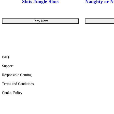
Slots Jungle Slots
Naughty or Ni
Play Now
FAQ
Support
Responsible Gaming
Terms and Conditions
Cookie Policy