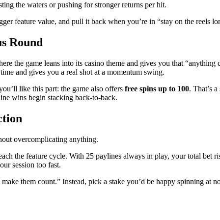
ing the waters or pushing for stronger returns per hit.
gger feature value, and pull it back when you’re in “stay on the reels l
us Round
 the game leans into its casino theme and gives you that “anything c
ect time and gives you a real shot at a momentum swing.
ou’ll like this part: the game also offers
free spins up to 100
. That’s a
line wins begin stacking back-to-back.
ction
thout overcomplicating anything.
each the feature cycle. With 25 paylines always in play, your total bet r
ur session too fast.
 “to make them count.” Instead, pick a stake you’d be happy spinning a