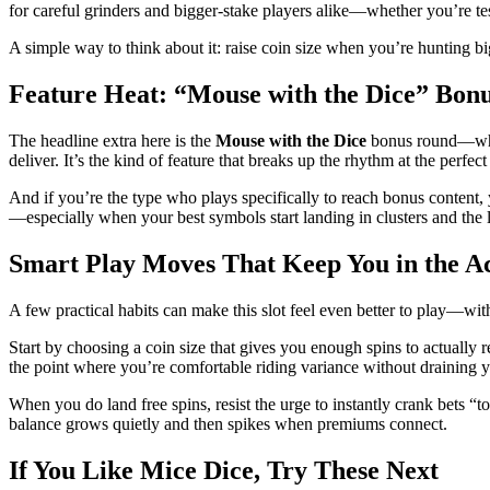
for careful grinders and bigger-stake players alike—whether you’re test
A simple way to think about it: raise coin size when you’re hunting bi
Feature Heat: “Mouse with the Dice” Bon
The headline extra here is the
Mouse with the Dice
bonus round—where
deliver. It’s the kind of feature that breaks up the rhythm at the perf
And if you’re the type who plays specifically to reach bonus content, y
—especially when your best symbols start landing in clusters and the 
Smart Play Moves That Keep You in the A
A few practical habits can make this slot feel even better to play—wi
Start by choosing a coin size that gives you enough spins to actually r
the point where you’re comfortable riding variance without draining yo
When you do land free spins, resist the urge to instantly crank bets
balance grows quietly and then spikes when premiums connect.
If You Like Mice Dice, Try These Next