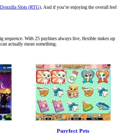
Dogzilla Slots (RTG)
. And if you’re enjoying the overall feel
ig sequence. With 25 paylines always live, flexible stakes up
” can actually mean something.
Purrfect Pets