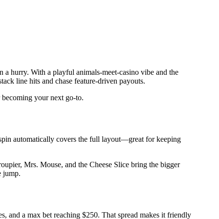
n a hurry. With a playful animals-meet-casino vibe and the
stack line hits and chase feature-driven payouts.
or becoming your next go-to.
 spin automatically covers the full layout—great for keeping
Croupier, Mrs. Mouse, and the Cheese Slice bring the bigger
e jump.
nes, and a max bet reaching $250. That spread makes it friendly