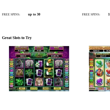
up to 30
1
FREE SPINS:
FREE SPINS:
Great Slots to Try