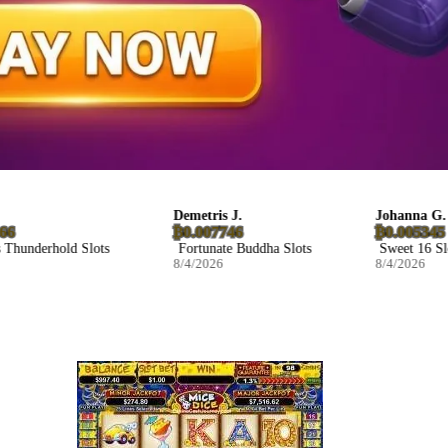
Demetris J.
Johanna G.
₿0.007746
₿0.005345
derhold Slots
Fortunate Buddha Slots
Sweet 16 Slots
8/4/2026
8/4/2026