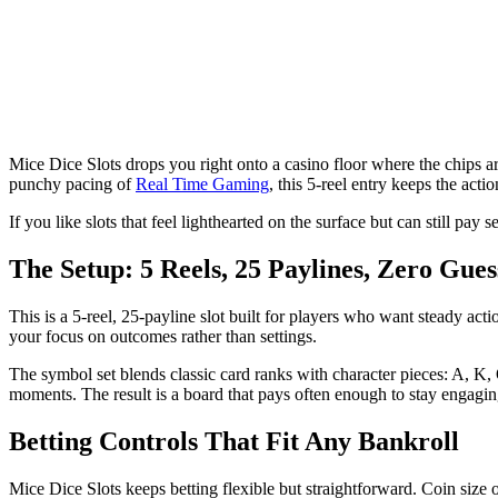
Mice Dice Slots drops you right onto a casino floor where the chips a
punchy pacing of
Real Time Gaming
, this 5-reel entry keeps the act
If you like slots that feel lighthearted on the surface but can still p
The Setup: 5 Reels, 25 Paylines, Zero Gue
This is a 5-reel, 25-payline slot built for players who want steady ac
your focus on outcomes rather than settings.
The symbol set blends classic card ranks with character pieces: A, K, 
moments. The result is a board that pays often enough to stay engagin
Betting Controls That Fit Any Bankroll
Mice Dice Slots keeps betting flexible but straightforward. Coin size 