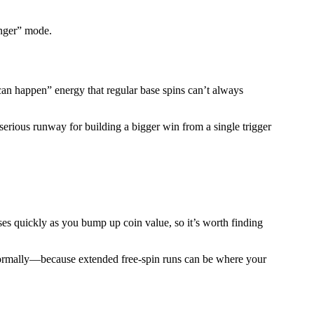
onger” mode.
an happen” energy that regular base spins can’t always
 serious runway for building a bigger win from a single trigger
ises quickly as you bump up coin value, so it’s worth finding
t normally—because extended free-spin runs can be where your