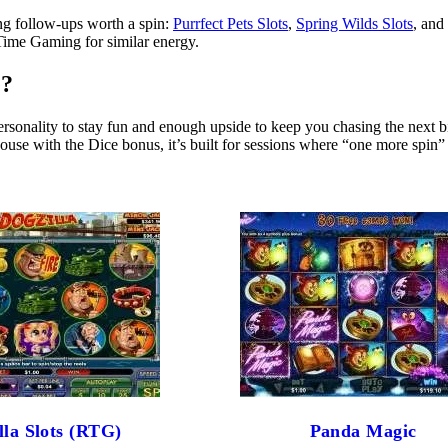
ong follow-ups worth a spin:
Purrfect Pets Slots
,
Spring Wilds Slots
, and
Time Gaming for similar energy.
e?
ersonality to stay fun and enough upside to keep you chasing the next b
 Mouse with the Dice bonus, it’s built for sessions where “one more spin
lla Slots (RTG)
Panda Magic