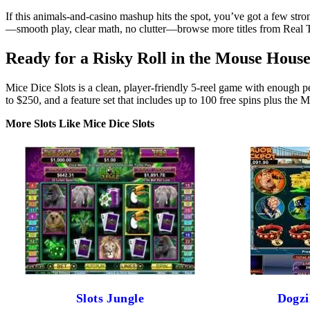
If this animals-and-casino mashup hits the spot, you’ve got a few str
—smooth play, clear math, no clutter—browse more titles from Real 
Ready for a Risky Roll in the Mouse Hous
Mice Dice Slots is a clean, player-friendly 5-reel game with enough p
to $250, and a feature set that includes up to 100 free spins plus the
More Slots Like Mice Dice Slots
Slots Jungle
Dogzi