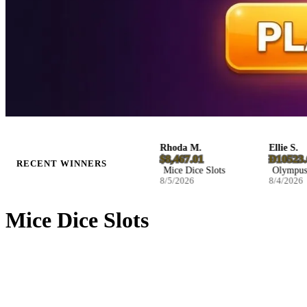
Josefina W.
Rhoda M.
Ellie S.
Ξ0.472353
$8,467.01
Ð10523.66
RECENT WINNERS
Triple Tigers Slots
Mice Dice Slots
Olympus Thun
8/5/2026
8/5/2026
8/4/2026
Mice Dice Slots