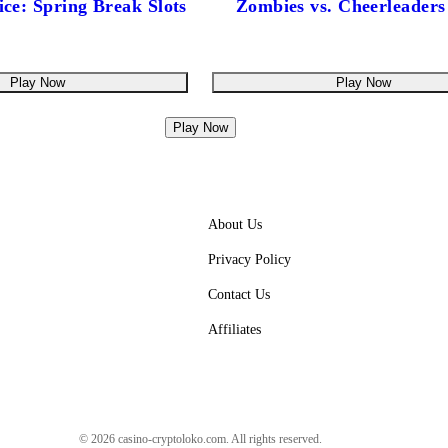
ce: Spring Break Slots
Zombies vs. Cheerleaders 
Play Now
Play Now
Play Now
About Us
Privacy Policy
Contact Us
Affiliates
© 2026 casino-cryptoloko.com. All rights reserved.