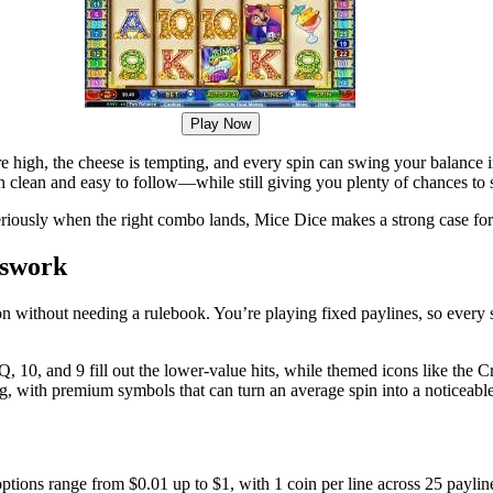
Play Now
re high, the cheese is tempting, and every spin can swing your balance i
ion clean and easy to follow—while still giving you plenty of chances to 
ay seriously when the right combo lands, Mice Dice makes a strong case f
sswork
tion without needing a rulebook. You’re playing fixed paylines, so every
Q, 10, and 9 fill out the lower-value hits, while themed icons like the 
g, with premium symbols that can turn an average spin into a noticeabl
options range from $0.01 up to $1, with 1 coin per line across 25 payli