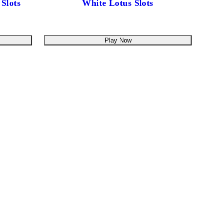
Slots
White Lotus Slots
Play Now