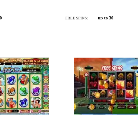
0
up to 30
FREE SPINS: