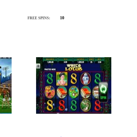
10
FREE SPINS: