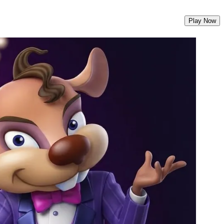
Play Now